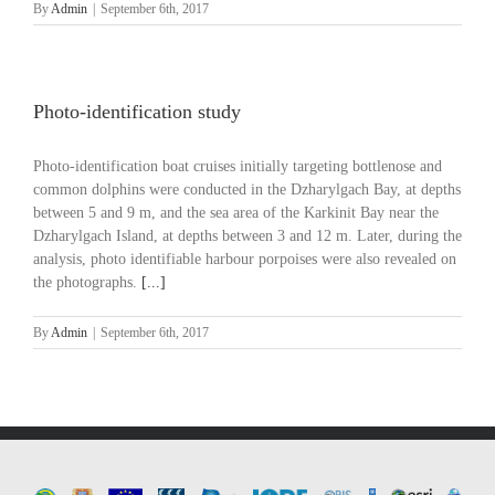
By
Admin
|
September 6th, 2017
Photo-identification study
Photo-identification boat cruises initially targeting bottlenose and
common dolphins were conducted in the Dzharylgach Bay, at depths
between 5 and 9 m, and the sea area of the Karkinit Bay near the
Dzharylgach Island, at depths between 3 and 12 m. Later, during the
analysis, photo identifiable harbour porpoises were also revealed on
the photographs.
[...]
By
Admin
|
September 6th, 2017