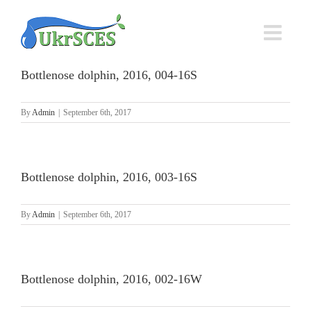
Skip
to
content
Bottlenose dolphin, 2016, 004-16S
By
Admin
|
September 6th, 2017
Bottlenose dolphin, 2016, 003-16S
By
Admin
|
September 6th, 2017
Bottlenose dolphin, 2016, 002-16W