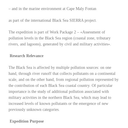
– and in the marine environment at Cape Maly Fontan
as part of the international Black Sea SIERRA project.
The expedition is part of Work Package 2 – «Assessment of
pollution levels in the Black Sea region (coastal zone, tributary
rivers, and lagoons), generated by civil and military activities».
Research Relevance
The Black Sea is affected by multiple pollution sources: on one
hand, through river runoff that collects pollutants on a continental
scale, and on the other hand, from regional pollution represented by
the contribution of each Black Sea coastal country. Of particular
importance is the study of additional pollution associated with
military activities in the northern Black Sea, which may lead to
increased levels of known pollutants or the emergence of new
previously unknown categories.
Expedition Purpose