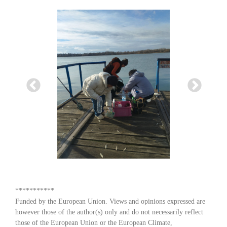
***********
Funded by the European Union. Views and opinions expressed are
however those of the author(s) only and do not necessarily reflect
those of the European Union or the European Climate,