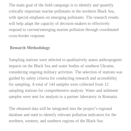
The main goal of the field campaign is to identify and quantify
critically important marine pollutants in the northern Black Sea,
with special emphasis on emerging pollutants. The research results
will help adapt the capacity of decision-makers to effectively
respond to current/emerging marine pollution through coordinated
cross-border response.
Research Methodology
Sampling stations were selected to qualitatively assess anthropogenic
impacts on the Black Sea and water bodies of southern Ukraine,
considering ongoing military activities. The selection of stations was
guided by safety criteria for conducting research and accessibility
for sampling. A total of 144 samples were collected from 12
sampling stations for comprehensive analysis. Water and sediment
samples were sent for analysis to a partner laboratory in Romania.
The obtained data will be integrated into the project’s regional
database and used to identify relevant pollution indicators for the
northern, western, and southern regions of the Black Sea.