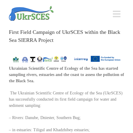
Skip
to
content
First Field Campaign of UkrSCES within the Black
Sea SIERRA Project
Ukrainian Scientific Centre of Ecology of the Sea has started
sampling rivers, estuaries and the coast to assess the pollution of
the Black Sea
.
The Ukrainian Scientific Centre of Ecology of the Sea (UkrSCES)
has successfully conducted its first field campaign for water and
sediment sampling:
– Rivers: Danube, Dniester, Southern Bug;
– in estuaries: Tiligul and Khadzhibey estuaries;