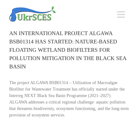
Skip
to
content
AN INTERNATIONAL PROJECT ALGAWA
BSB01314 HAS STARTED: NATURE-BASED
FLOATING WETLAND BIOFILTERS FOR
POLLUTION MITIGATION IN THE BLACK SEA
BASIN
The project ALGAWA BSB01314 – Utilization of Macroalgae
Biofilter for Wastewater Treatment has officially started under the
Interreg NEXT Black Sea Basin Programme (2021–2027).
ALGAWA addresses a critical regional challenge: aquatic pollution
that threatens biodiversity, ecosystem functioning, and the long-term
provision of ecosystem services.