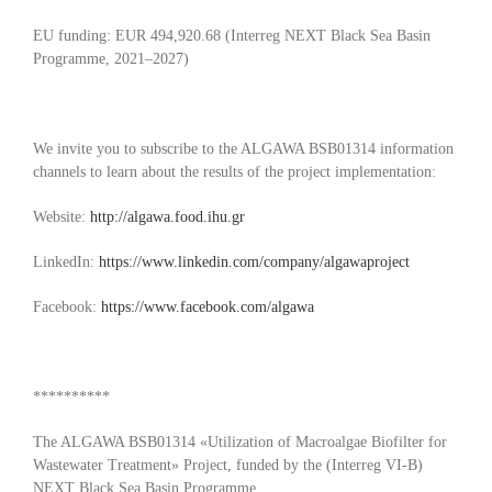
EU funding: EUR 494,920.68 (Interreg NEXT Black Sea Basin
Programme, 2021–2027)
We invite you to subscribe to the ALGAWA BSB01314 information
channels to learn about the results of the project implementation:
Website:
http://algawa.food.ihu.gr
LinkedIn:
https://www.linkedin.com/company/algawaproject
Facebook:
https://www.facebook.com/algawa
**********
The ALGAWA BSB01314 «Utilization of Macroalgae Biofilter for
Wastewater Treatment» Project, funded by the (Interreg VI-B)
NEXT Black Sea Basin Programme.