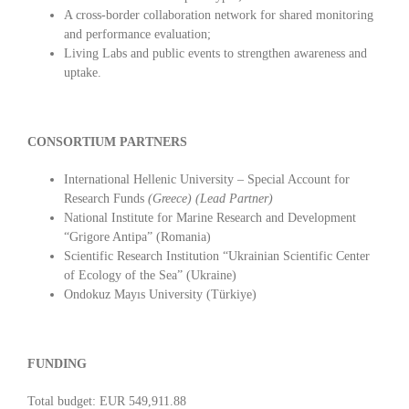
A cross-border collaboration network for shared monitoring
and performance evaluation;
Living Labs and public events to strengthen awareness and
uptake.
CONSORTIUM PARTNERS
International Hellenic University – Special Account for
Research Funds
(Greece)
(Lead Partner)
National Institute for Marine Research and Development
“Grigore Antipa” (Romania)
Scientific Research Institution “Ukrainian Scientific Center
of Ecology of the Sea” (Ukraine)
Ondokuz Mayıs University (Türkiye)
FUNDING
Total budget: EUR 549,911.88