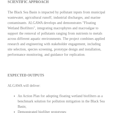
SCIENTIFIC APPROACH
The Black Sea Basin is impacted by pollutant inputs from municipal
wastewater, agricultural runoff, industrial discharges, and marine
contaminants. ALGAWA develops and demonstrates “Floating
Wetland Biofilters”, integrating macrophytes and macroalgae to
support the removal of pollutants ranging from nutrients to metals
across different aquatic environments. The project combines applied
research and engineering with stakeholder engagement, including
site selection, species screening, prototype design and installation,
performance monitoring, and guidance for replication.
EXPECTED OUTPUTS
ALGAWA will deliver:
An Action Plan for adopting floating wetland biofilters as a
benchmark solution for pollution mitigation in the Black Sea
Basin;
Demonstrated biofilter prototypes;